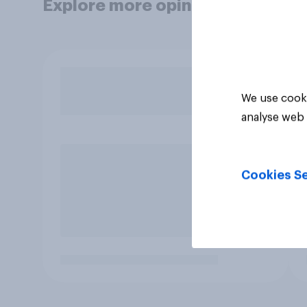
Explore more opinion data
We use cooki
analyse web 
Cookies Se