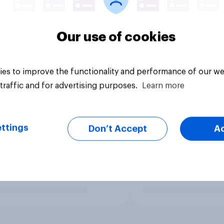
Our use of cookies
es to improve the functionality and performance of our we
traffic and for advertising purposes.
Learn more
ttings
Don’t Accept
A