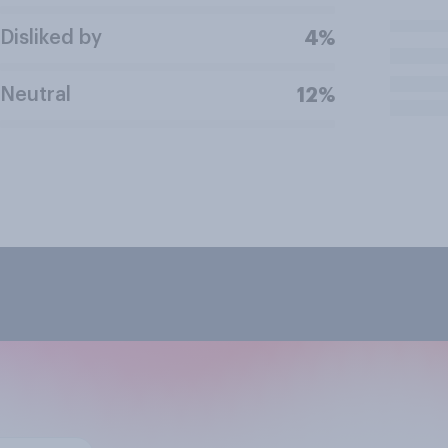
Disliked by
4%
Neutral
12%