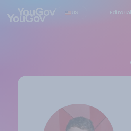
US
Editoria