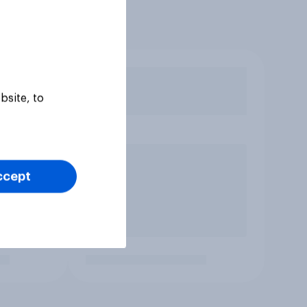
bsite, to
ccept