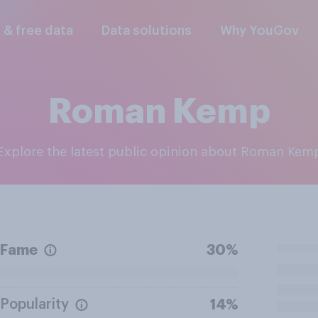
l & free data
Data solutions
Why YouGov
Roman Kemp
Explore the latest public opinion about Roman Kem
Fame
30%
Popularity
14%