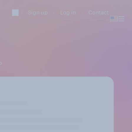
Sign up
Log in
Contact
p