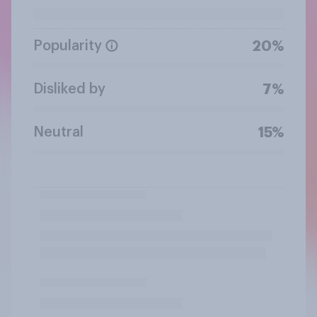
Popularity
20%
Disliked by
7%
Neutral
15%