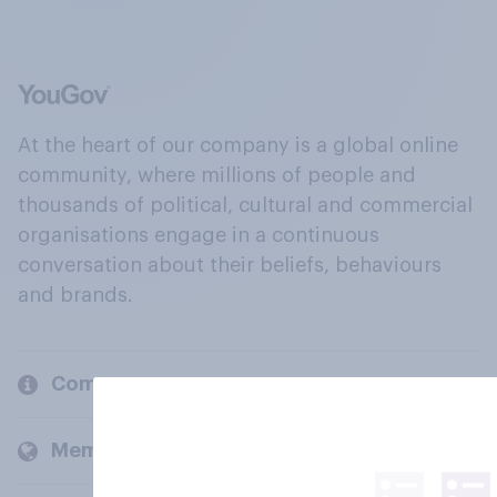
At the heart of our company is a global online
community, where millions of people and
thousands of political, cultural and commercial
organisations engage in a continuous
conversation about their beliefs, behaviours
and brands.
Company
Members and clients