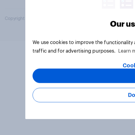
Copyright © 2026 YouGov PLC. All Rights Reserved.
Our us
We use cookies to improve the functionality
traffic and for advertising purposes.
Learn 
Cook
Do