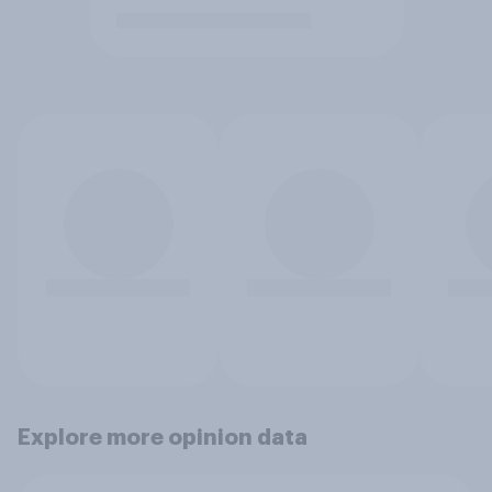
Explore more opinion data