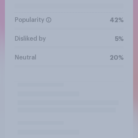
Popularity
42%
Disliked by
5%
Neutral
20%