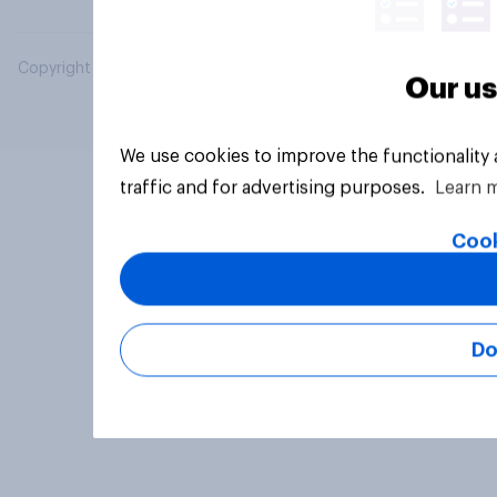
Copyright © 2026 YouGov PLC. All Rights Reserved.
Our us
We use cookies to improve the functionality
traffic and for advertising purposes.
Learn 
Cook
Do