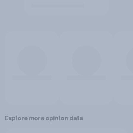
Explore more opinion data