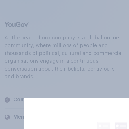
At the heart of our company is a global online
community, where millions of people and
thousands of political, cultural and commercial
organisations engage in a continuous
conversation about their beliefs, behaviours
and brands.
Company
Members and clients