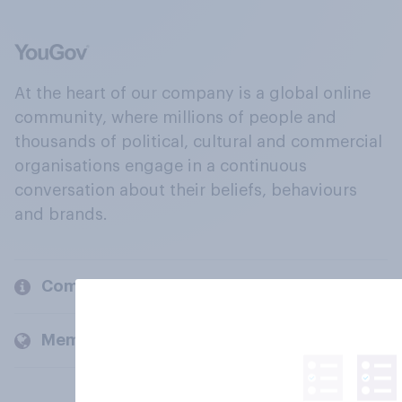
At the heart of our company is a global online
community, where millions of people and
thousands of political, cultural and commercial
organisations engage in a continuous
conversation about their beliefs, behaviours
and brands.
Company
Members and clients