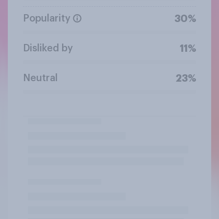
Popularity
30%
Disliked by
11%
Neutral
23%