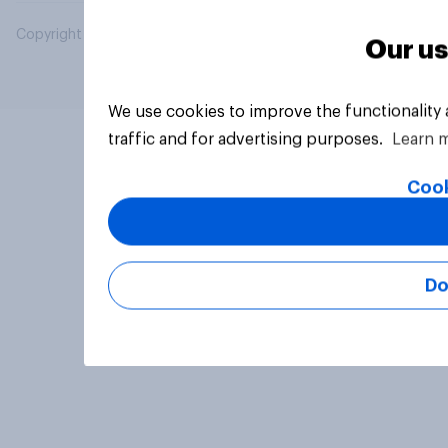
Copyright © 2026 YouGov PLC. All Rights Reserved.
Our us
We use cookies to improve the functionality
traffic and for advertising purposes.
Learn 
Cook
Do