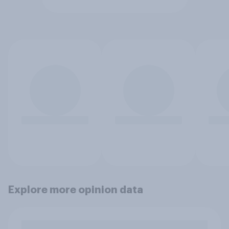
Explore more opinion data