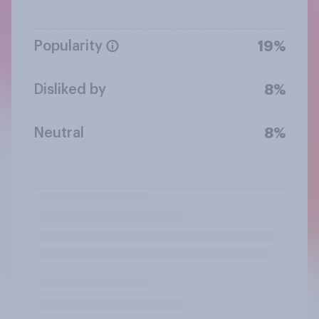
Popularity
19%
Disliked by
8%
Neutral
8%