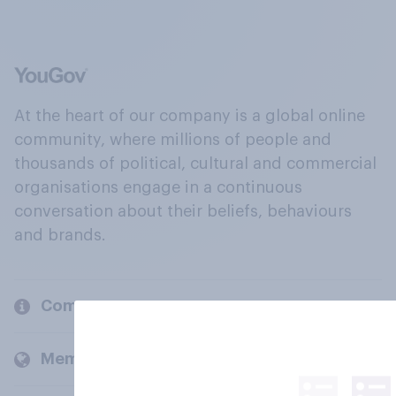
At the heart of our company is a global online
community, where millions of people and
thousands of political, cultural and commercial
organisations engage in a continuous
conversation about their beliefs, behaviours
and brands.
Company
Members and clients