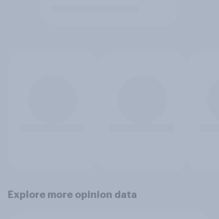
Explore more opinion data