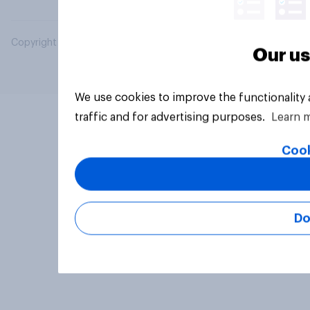
Copyright © 2026 YouGov PLC. All Rights Reserved.
Our us
We use cookies to improve the functionality
traffic and for advertising purposes.
Learn 
Cook
Do