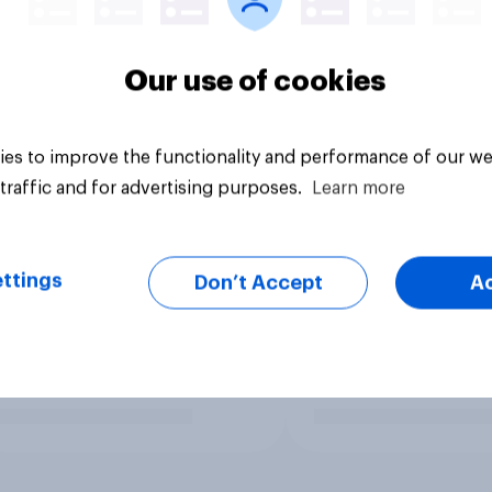
Our use of cookies
es to improve the functionality and performance of our we
traffic and for advertising purposes.
Learn more
ttings
Don’t Accept
A