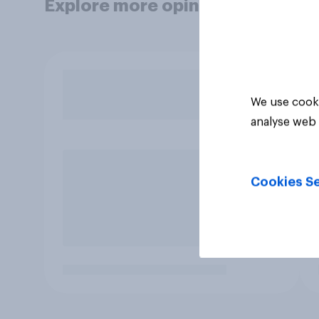
Explore more opinion data
We use cooki
analyse web 
Cookies Se