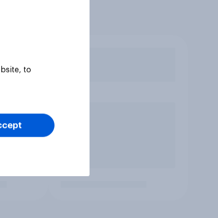
bsite, to
ccept