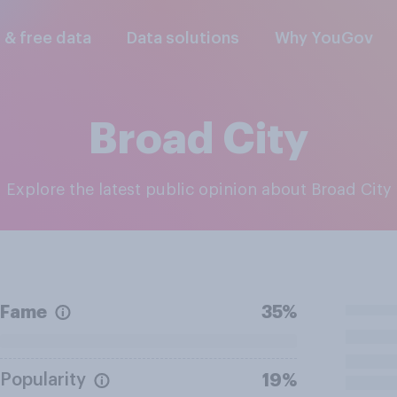
l & free data
Data solutions
Why YouGov
Broad City
Explore the latest public opinion about Broad City
Fame
35%
Popularity
19%