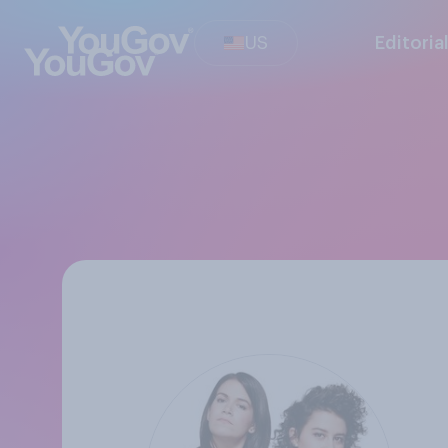
US
Editoria