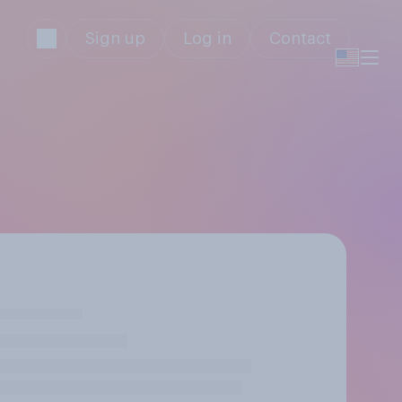
Sign up
Log in
Contact