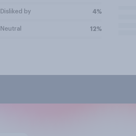
Disliked by
4%
Neutral
12%