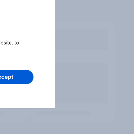
bsite, to
ccept