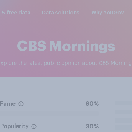
l & free data
Data solutions
Why YouGov
CBS Mornings
Explore the latest public opinion about CBS Mornin
Fame
80%
Popularity
30%