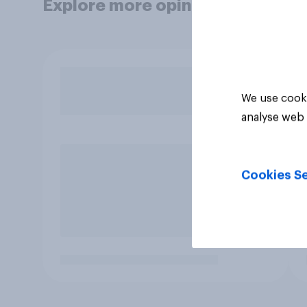
Explore more opinion data
We use cooki
analyse web 
Cookies Se