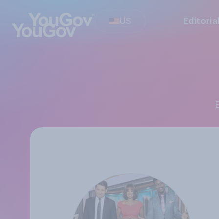
US
Editoria