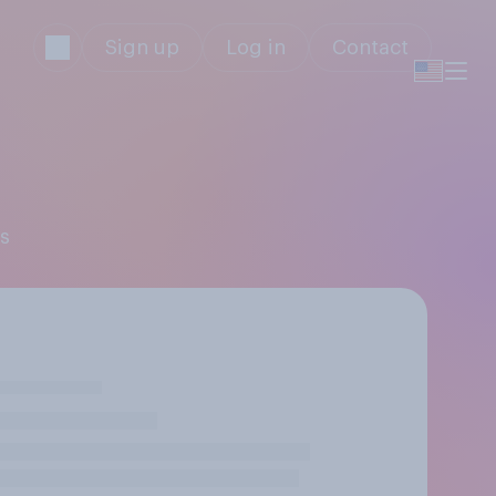
Sign up
Log in
Contact
gs