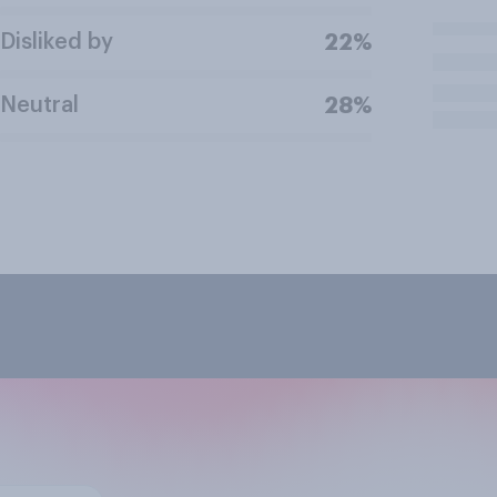
Disliked by
22%
Neutral
28%