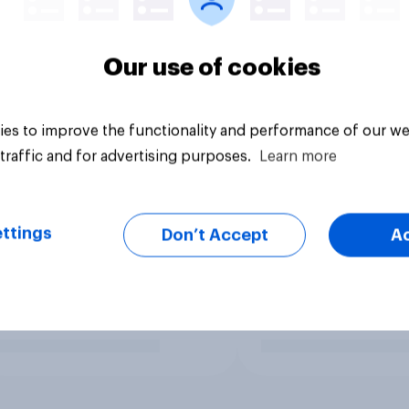
Our use of cookies
es to improve the functionality and performance of our we
traffic and for advertising purposes.
Learn more
ttings
Don’t Accept
A