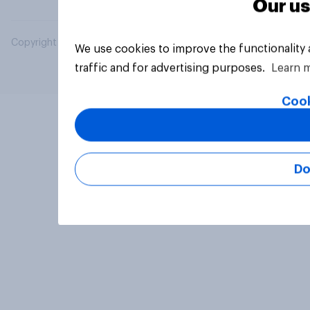
Our us
Copyright © 2026 YouGov PLC. All Rights Reserved.
We use cookies to improve the functionality
traffic and for advertising purposes.
Learn 
Cook
Do