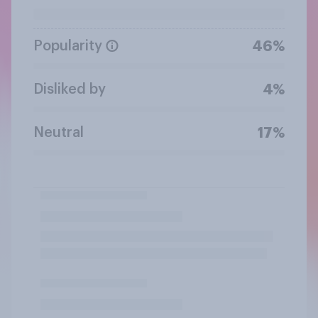
Popularity
46%
Disliked by
4%
Neutral
17%