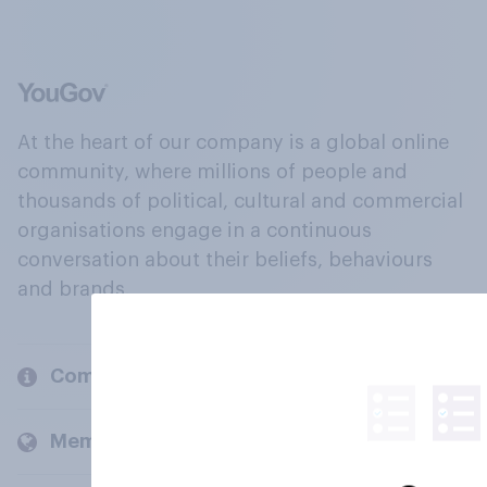
At the heart of our company is a global online
community, where millions of people and
thousands of political, cultural and commercial
organisations engage in a continuous
conversation about their beliefs, behaviours
and brands.
Company
Members and clients