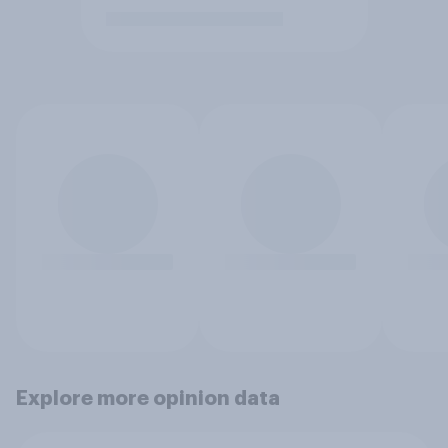
Explore more opinion data