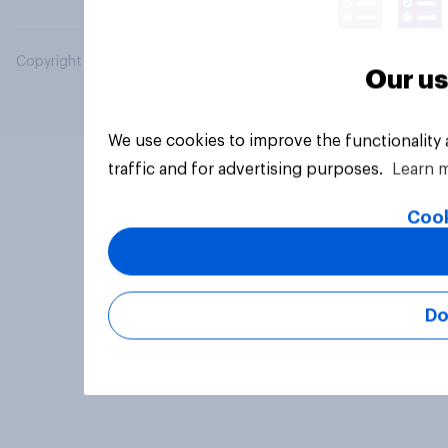
Copyright © 2026 YouGov PLC. All Rights Reserved.
Our us
We use cookies to improve the functionality
traffic and for advertising purposes.
Learn 
Cook
Do