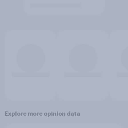
Explore more opinion data