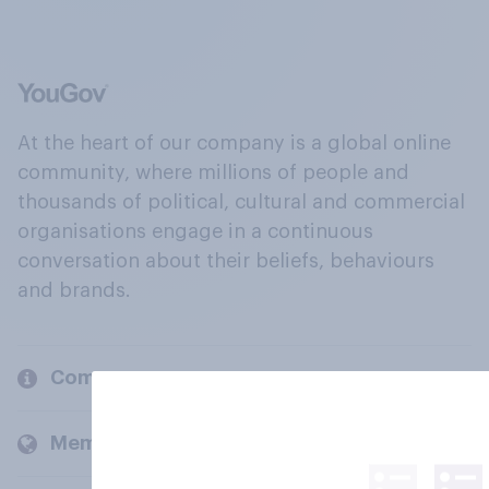
At the heart of our company is a global online
community, where millions of people and
thousands of political, cultural and commercial
organisations engage in a continuous
conversation about their beliefs, behaviours
and brands.
Company
Members and clients