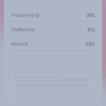
Popularity
31%
Disliked by
9%
Neutral
23%