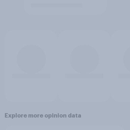
Explore more opinion data