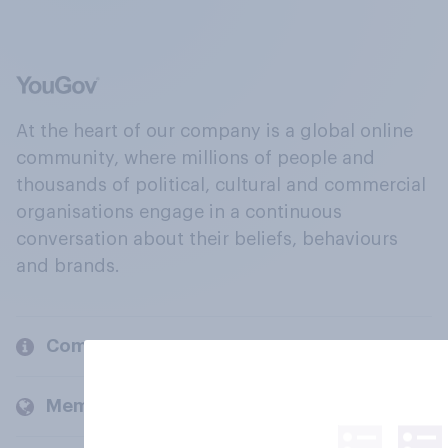
At the heart of our company is a global online
community, where millions of people and
thousands of political, cultural and commercial
organisations engage in a continuous
conversation about their beliefs, behaviours
and brands.
Company
Members and clients