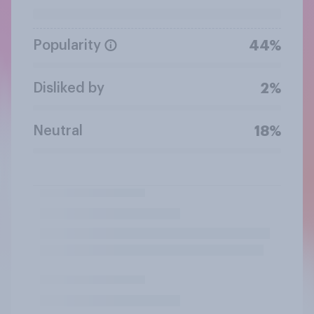
Popularity
44%
Disliked by
2%
Neutral
18%