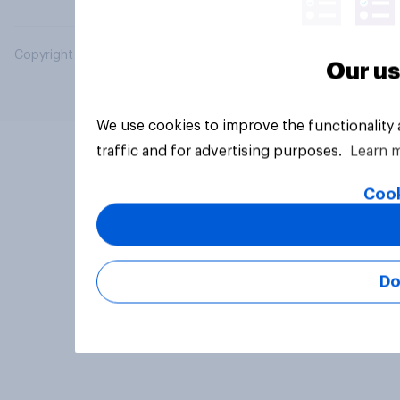
Copyright © 2026 YouGov PLC. All Rights Reserved.
Our us
We use cookies to improve the functionality
traffic and for advertising purposes.
Learn 
Cook
Do