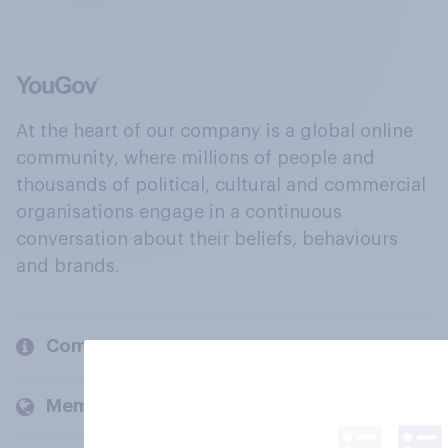
At the heart of our company is a global online
community, where millions of people and
thousands of political, cultural and commercial
organisations engage in a continuous
conversation about their beliefs, behaviours
and brands.
Company
Members and clients