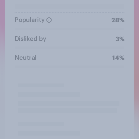
Popularity
28%
Disliked by
3%
Neutral
14%