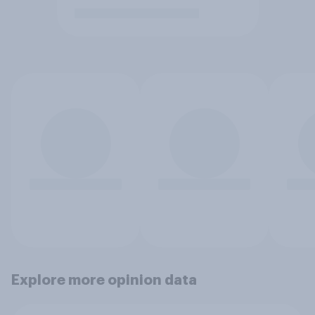
Explore more opinion data