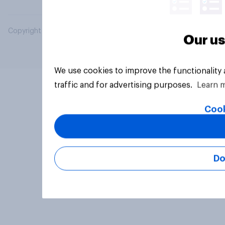
Copyright © 2026 YouGov PLC. All Rights Reserved.
Our us
We use cookies to improve the functionality
traffic and for advertising purposes.
Learn 
Cook
Do