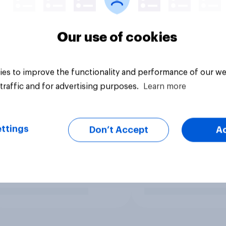
Our use of cookies
es to improve the functionality and performance of our we
traffic and for advertising purposes.
Learn more
ttings
Don’t Accept
A