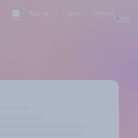
Sign up
Log in
Contact