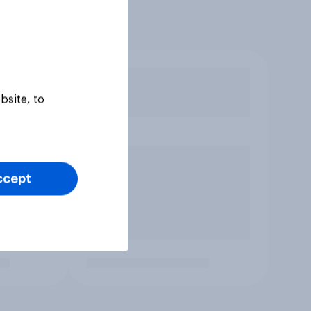
bsite, to
ccept