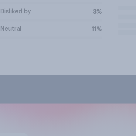
Disliked by
3%
Neutral
11%