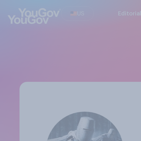
US
Editoria