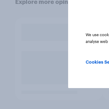
Explore more opinion data
We use cooki
analyse web 
Cookies Se