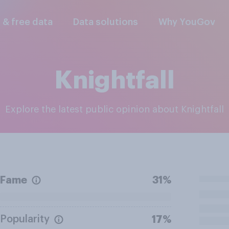
l & free data
Data solutions
Why YouGov
Knightfall
Explore the latest public opinion about Knightfall
Fame
31%
Popularity
17%