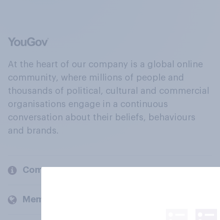
At the heart of our company is a global online
community, where millions of people and
thousands of political, cultural and commercial
organisations engage in a continuous
conversation about their beliefs, behaviours
and brands.
Company
Members and clients