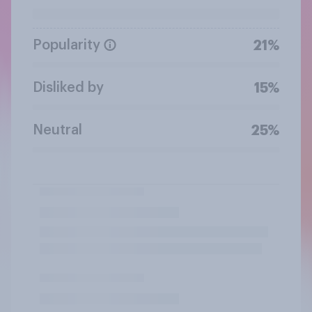
Popularity
21%
Disliked by
15%
Neutral
25%