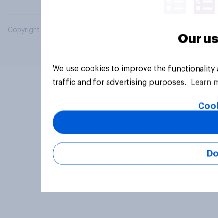
Copyright © 2026 YouGov PLC. All Rights Reserved.
Our us
We use cookies to improve the functionality
traffic and for advertising purposes.
Learn 
Cook
Do