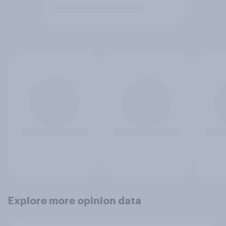
Explore more opinion data