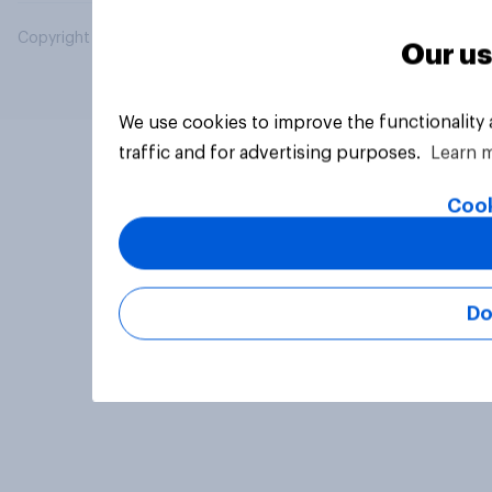
Copyright © 2026 YouGov PLC. All Rights Reserved.
Our us
We use cookies to improve the functionality
traffic and for advertising purposes.
Learn 
Cook
Do