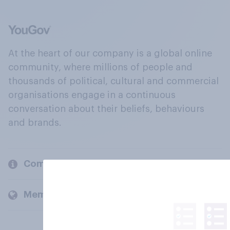
At the heart of our company is a global online
community, where millions of people and
thousands of political, cultural and commercial
organisations engage in a continuous
conversation about their beliefs, behaviours
and brands.
Company
Members and clients