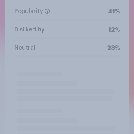
Popularity
41%
Disliked by
12%
Neutral
28%