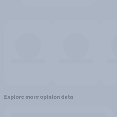
Explore more opinion data