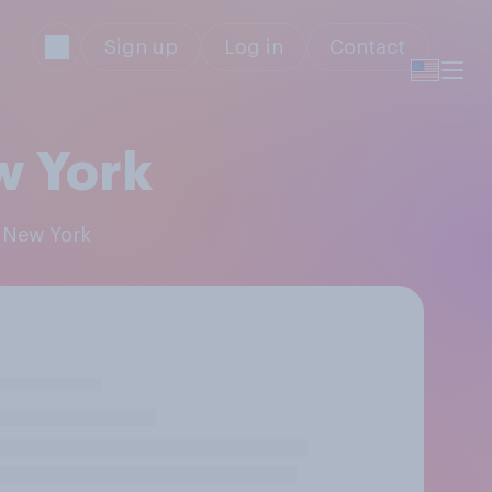
Sign up
Log in
Contact
ew York
: New York