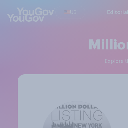
US
Editoria
Millio
Explore 