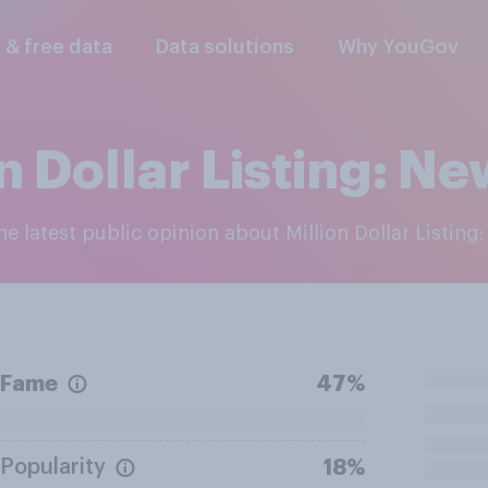
l & free data
Data solutions
Why YouGov
n Dollar Listing: N
the latest public opinion about Million Dollar Listing
Fame
47%
Popularity
18%