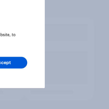
bsite, to
ccept