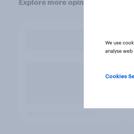
Explore more opinion data
We use cooki
analyse web 
Cookies Se