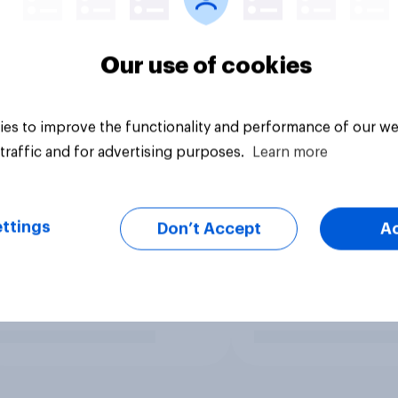
Our use of cookies
es to improve the functionality and performance of our we
traffic and for advertising purposes.
Learn more
ttings
Don’t Accept
A