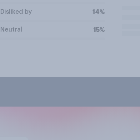
Disliked by
14%
Neutral
15%