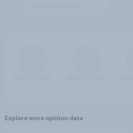
Explore more opinion data