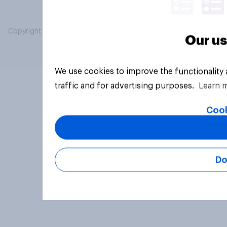
Copyright © 2026 YouGov PLC. All Rights Reserved.
Our us
We use cookies to improve the functionality
traffic and for advertising purposes.
Learn 
Cook
Do