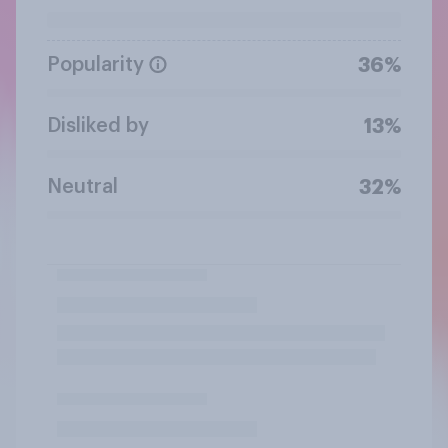
Popularity
36%
Disliked by
13%
Neutral
32%