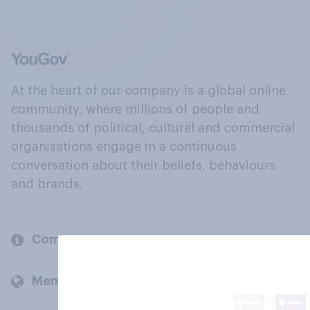
At the heart of our company is a global online
community, where millions of people and
thousands of political, cultural and commercial
organisations engage in a continuous
conversation about their beliefs, behaviours
and brands.
Company
Members and clients