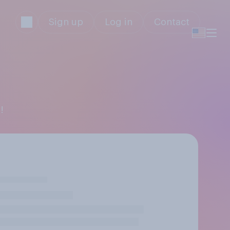
Sign up
Log in
Contact
!