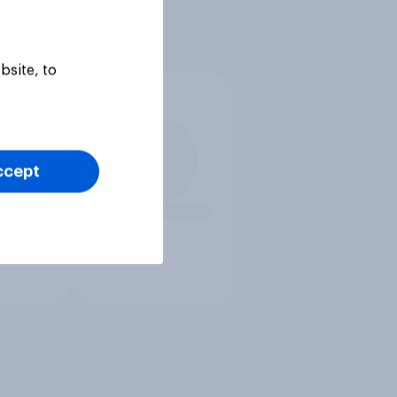
bsite, to
ccept