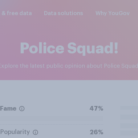
l & free data
Data solutions
Why YouGov
Police Squad!
Explore the latest public opinion about Police Squad
Fame
47%
Popularity
26%