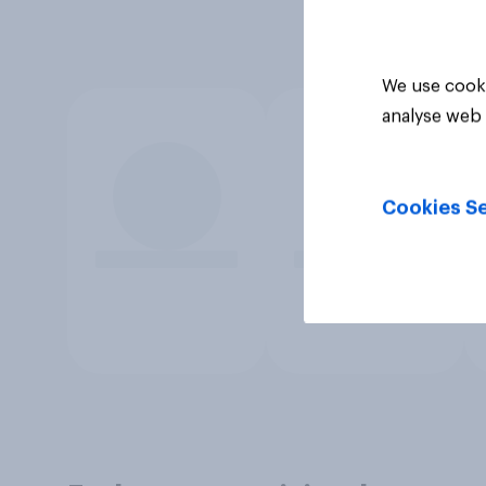
We use cooki
analyse web 
Cookies Se