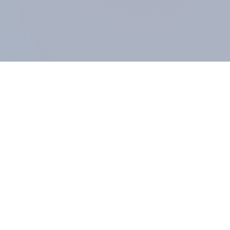
COMPANY
About us
Methodology
Our Panel
Our team
Contact
All products