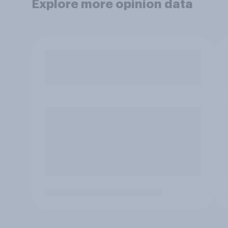
Explore more opinion data