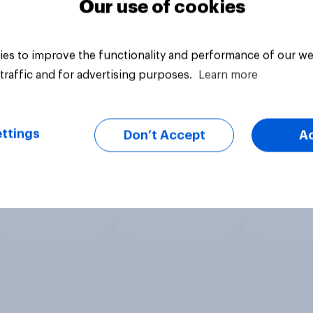
Our use of cookies
es to improve the functionality and performance of our we
traffic and for advertising purposes.
Learn more
ttings
Don’t Accept
A