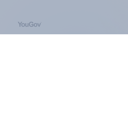
ABOUT YOUGOV
At the heart of our company is a global online
community, where millions of people and
thousands of political, cultural and commercial
organisations engage in a continuous
conversation about their beliefs, behaviours and
brands.