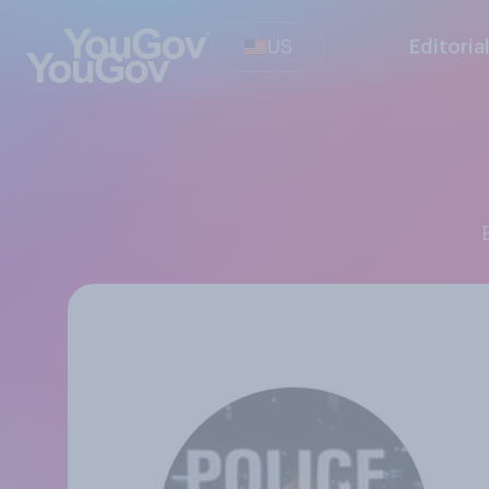
US
Editoria