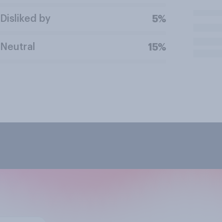
Disliked by
5%
Neutral
15%