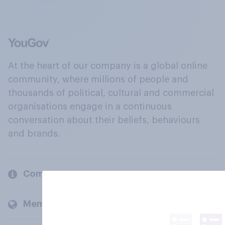
At the heart of our company is a global online
community, where millions of people and
thousands of political, cultural and commercial
organisations engage in a continuous
conversation about their beliefs, behaviours
and brands.
Company
Members and clients