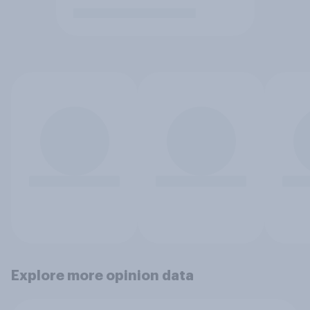
Explore more opinion data