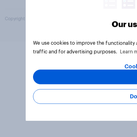
Copyright © 2026 YouGov PLC. All Rights Reserved.
Our us
We use cookies to improve the functionality
traffic and for advertising purposes.
Learn 
Cook
Do