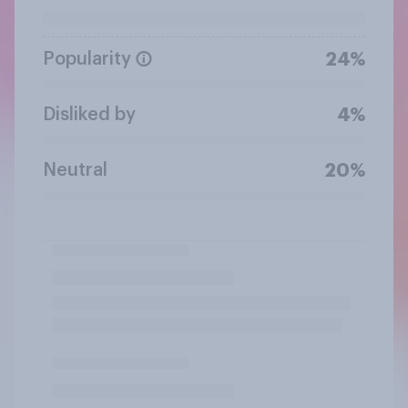
Popularity
24%
Disliked by
4%
Neutral
20%