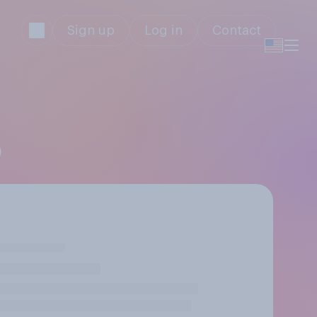
Sign up
Log in
Contact
)