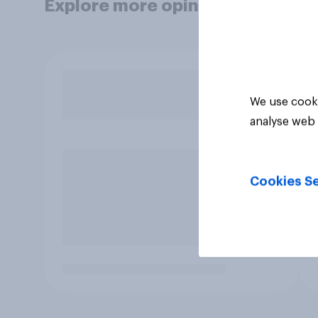
Explore more opinion data
We use cooki
analyse web 
Cookies Se