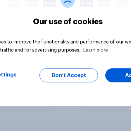
Our use of cookies
es to improve the functionality and performance of our we
traffic and for advertising purposes.
Learn more
ttings
Don’t Accept
A