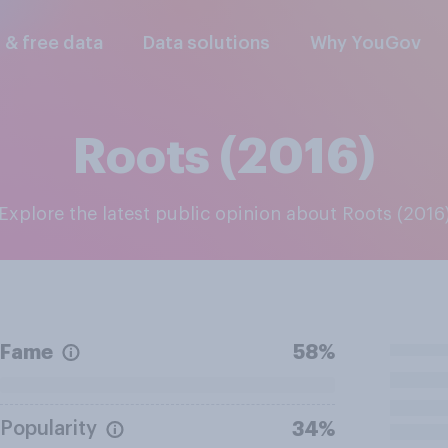
l & free data
Data solutions
Why YouGov
Roots (2016)
Explore the latest public opinion about Roots (2016
Fame
58%
Popularity
34%