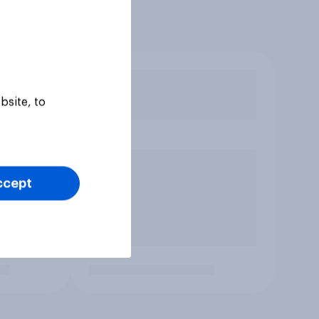
bsite, to
ccept