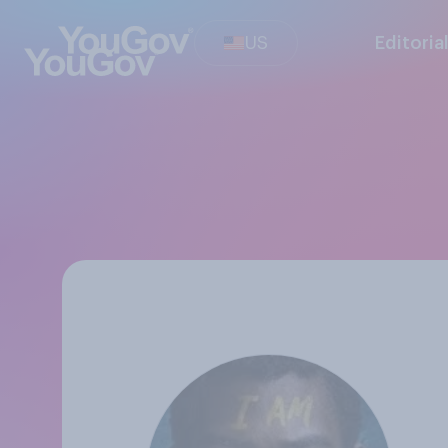
US
Editoria