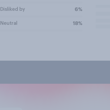
Disliked by
6%
Neutral
18%