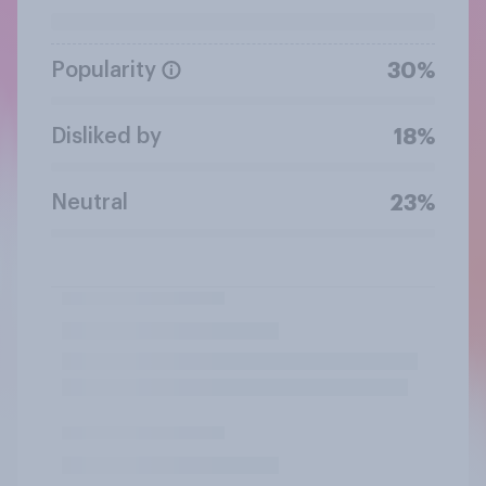
Popularity
30%
Disliked by
18%
Neutral
23%