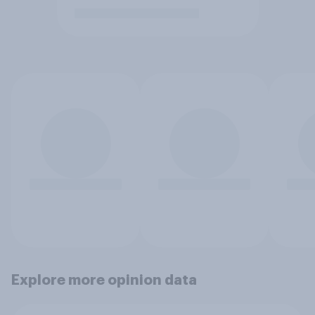
Explore more opinion data