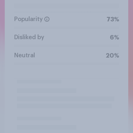
Popularity
73%
Disliked by
6%
Neutral
20%