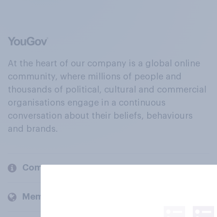
At the heart of our company is a global online
community, where millions of people and
thousands of political, cultural and commercial
organisations engage in a continuous
conversation about their beliefs, behaviours
and brands.
Company
Members and clients