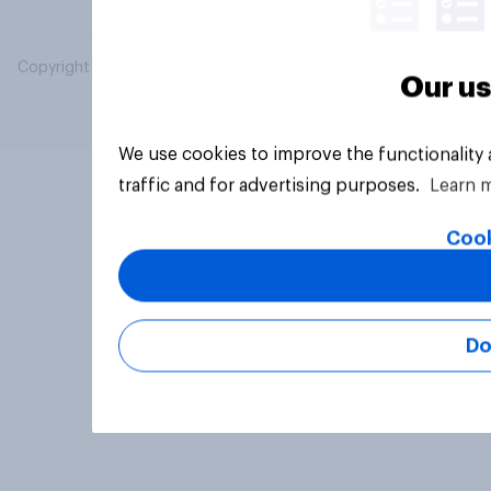
Copyright © 2026 YouGov PLC. All Rights Reserved.
Our us
We use cookies to improve the functionality
traffic and for advertising purposes.
Learn 
Cook
Do