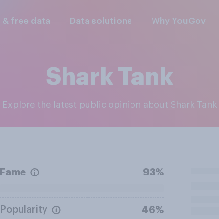
l & free data
Data solutions
Why YouGov
Shark Tank
Explore the latest public opinion about Shark Tank
Fame
93%
Popularity
46%