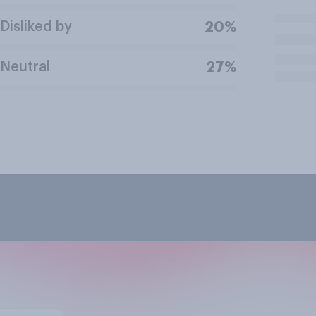
Disliked by
20%
Neutral
27%