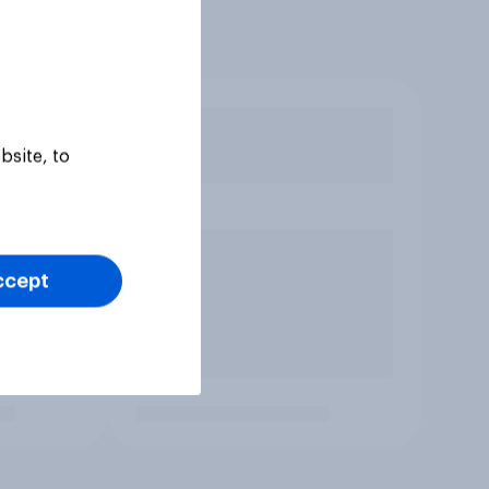
bsite, to
ccept