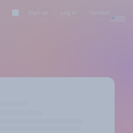
Sign up
Log in
Contact