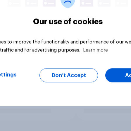
Our use of cookies
es to improve the functionality and performance of our we
traffic and for advertising purposes.
Learn more
ttings
Don’t Accept
A