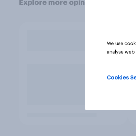
Explore more opinion data
We use cooki
analyse web 
Cookies Se