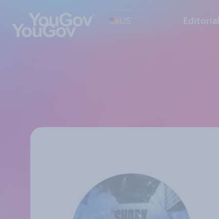
US
Editoria