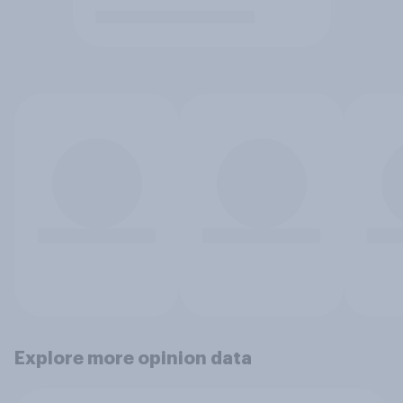
Explore more opinion data