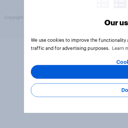
Copyright © 2026 YouGov PLC. All Rights Reserved.
Our us
We use cookies to improve the functionality
traffic and for advertising purposes.
Learn 
Cook
Do