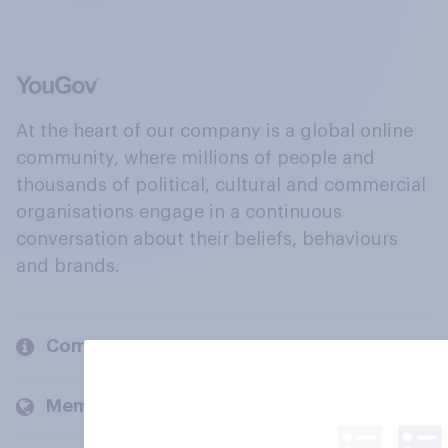
At the heart of our company is a global online
community, where millions of people and
thousands of political, cultural and commercial
organisations engage in a continuous
conversation about their beliefs, behaviours
and brands.
Company
Members and clients