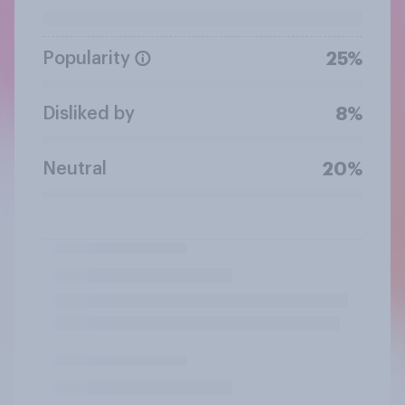
Popularity
25%
Disliked by
8%
Neutral
20%