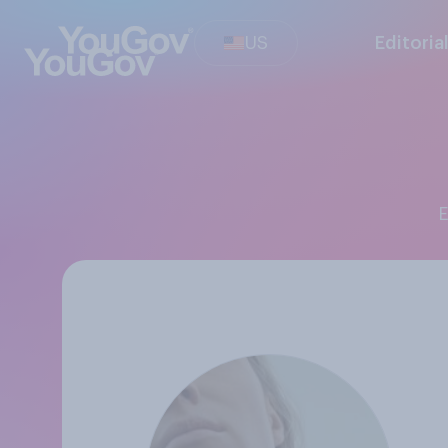
US
Editoria