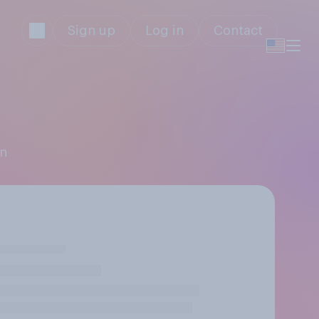
Sign up
Log in
Contact
en