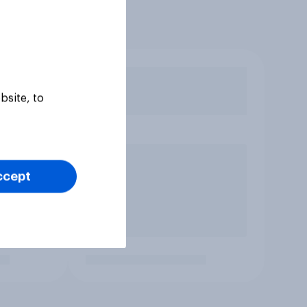
bsite, to
ccept