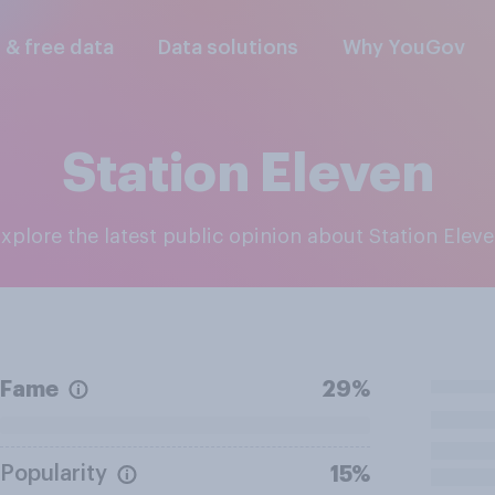
l & free data
Data solutions
Why YouGov
Station Eleven
Explore the latest public opinion about Station Elev
Fame
29%
Popularity
15%