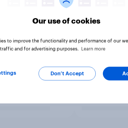
Our use of cookies
es to improve the functionality and performance of our we
traffic and for advertising purposes.
Learn more
ttings
Don’t Accept
A