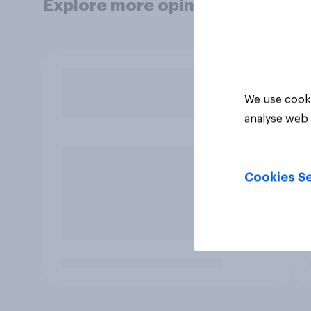
Explore more opinion data
We use cooki
analyse web 
Cookies Se