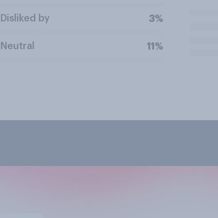
Disliked by
3%
Neutral
11%