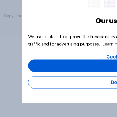
Copyright © 2026 YouGov PLC. All Rights Reserved.
Our us
We use cookies to improve the functionality
traffic and for advertising purposes.
Learn 
Cook
Do