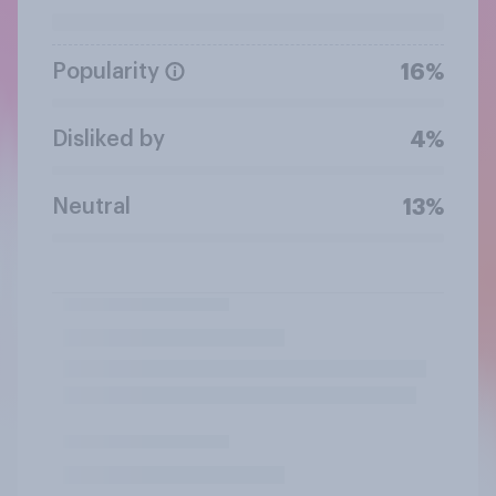
Popularity
16%
Disliked by
4%
Neutral
13%