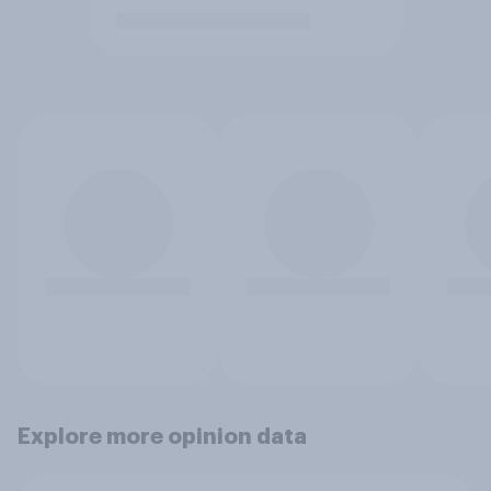
Explore more opinion data