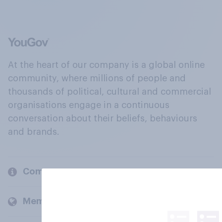
At the heart of our company is a global online
community, where millions of people and
thousands of political, cultural and commercial
organisations engage in a continuous
conversation about their beliefs, behaviours
and brands.
Company
Members and clients