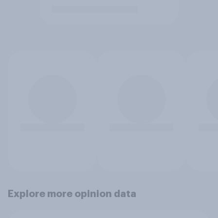
Explore more opinion data