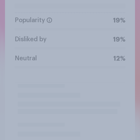
Popularity
19%
Disliked by
19%
Neutral
12%