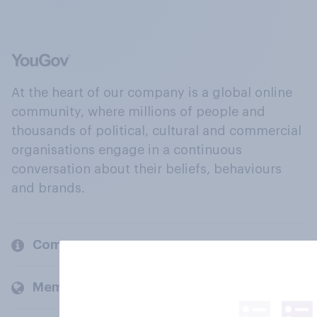
At the heart of our company is a global online
community, where millions of people and
thousands of political, cultural and commercial
organisations engage in a continuous
conversation about their beliefs, behaviours
and brands.
Company
Members and clients