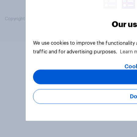
Copyright © 2026 YouGov PLC. All Rights Reserved.
Our us
We use cookies to improve the functionality
traffic and for advertising purposes.
Learn 
Cook
Do