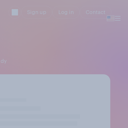
Sign up
Log in
Contact
ddy