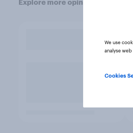
Explore more opinion data
We use cooki
analyse web 
Cookies Se