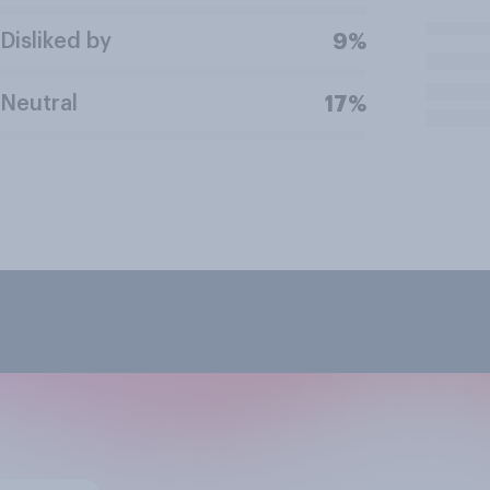
Disliked by
9%
Neutral
17%