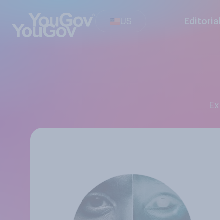
US
Editoria
E