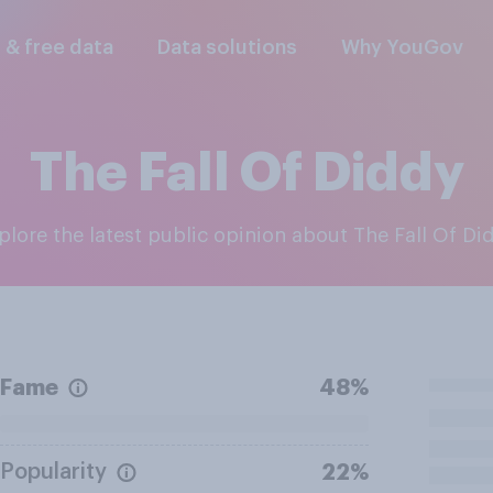
l & free data
Data solutions
Why YouGov
The Fall Of Diddy
xplore the latest public opinion about The Fall Of Di
Fame
48%
Popularity
22%