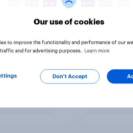
Our use of cookies
es to improve the functionality and performance of our we
traffic and for advertising purposes.
Learn more
ttings
Don’t Accept
A