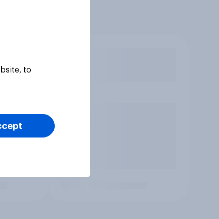
bsite, to
ccept