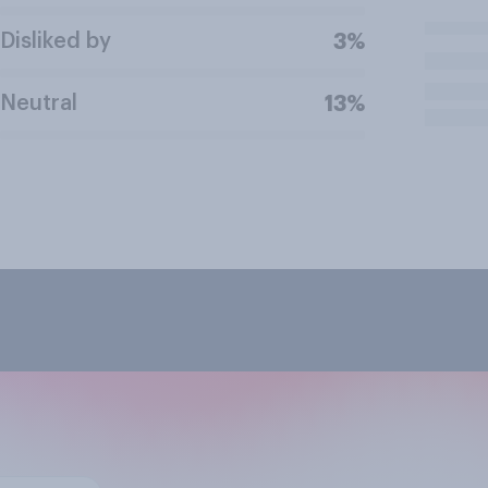
Disliked by
3%
Neutral
13%