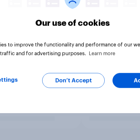
Our use of cookies
es to improve the functionality and performance of our we
traffic and for advertising purposes.
Learn more
ttings
Don’t Accept
A