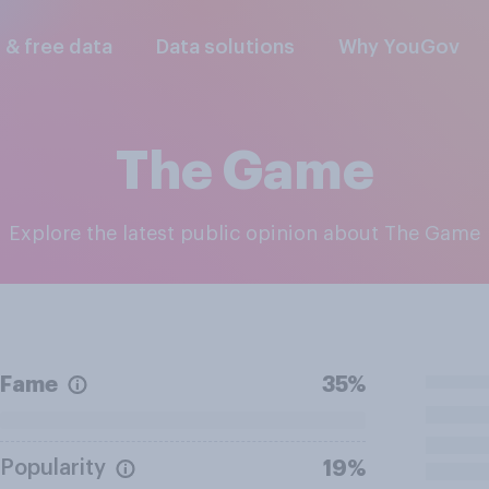
l & free data
Data solutions
Why YouGov
The Game
Explore the latest public opinion about The Game
Fame
35%
Popularity
19%