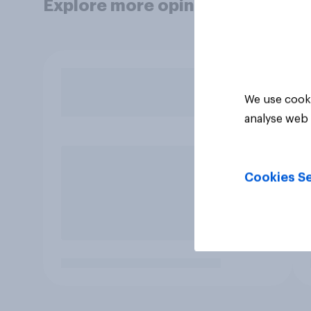
Explore more opinion data
We use cooki
analyse web 
Cookies Se