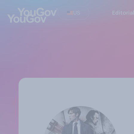
US
Editoria