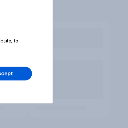
bsite, to
ccept