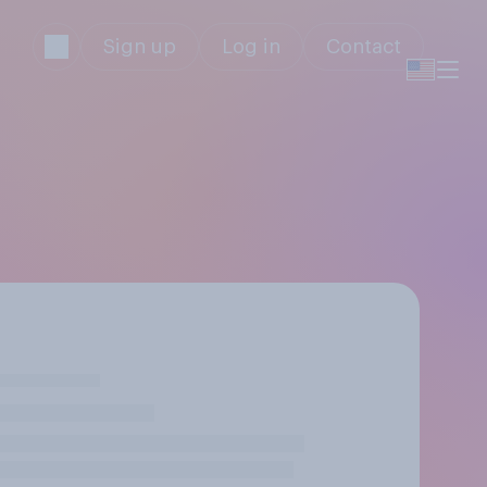
Sign up
Log in
Contact