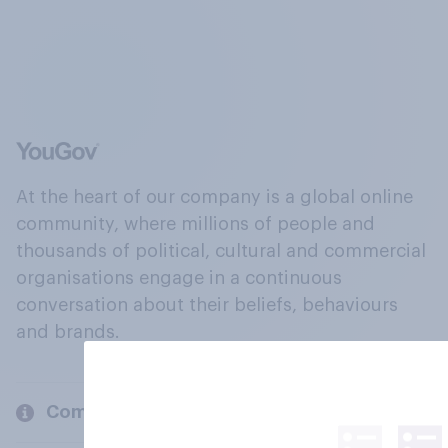
At the heart of our company is a global online
community, where millions of people and
thousands of political, cultural and commercial
organisations engage in a continuous
conversation about their beliefs, behaviours
and brands.
Company