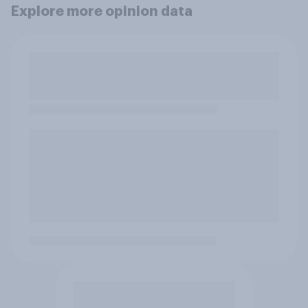
Explore more opinion data