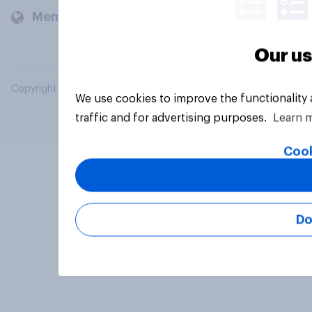
Members and clients
Our us
Copyright © 2026 YouGov PLC. All Rights Reserved.
We use cookies to improve the functionality
traffic and for advertising purposes.
Learn 
Cook
Do