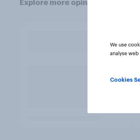
Explore more opinion data
We use cooki
analyse web 
Cookies Se