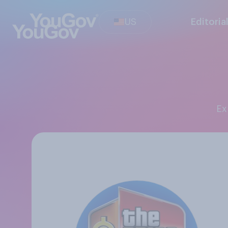
US
Editoria
E