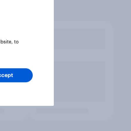
bsite, to
ccept