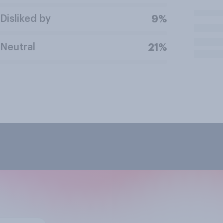
Disliked by
9%
Neutral
21%