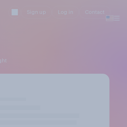
Sign up
Log in
Contact
ght