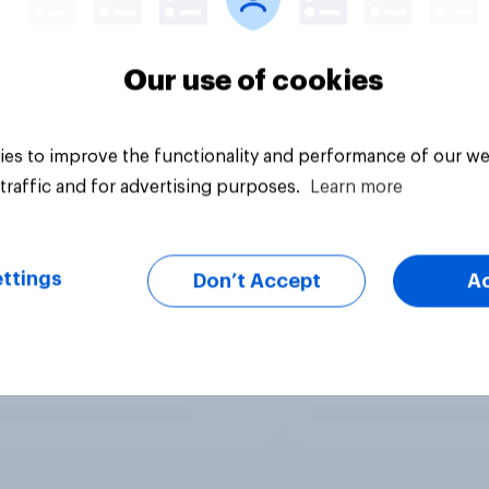
Our use of cookies
es to improve the functionality and performance of our we
traffic and for advertising purposes.
Learn more
ttings
Don’t Accept
A