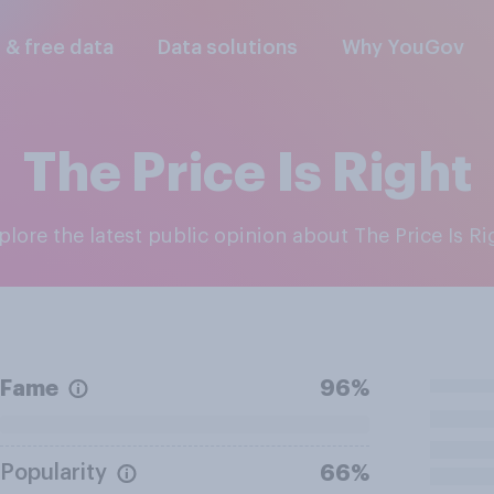
l & free data
Data solutions
Why YouGov
The Price Is Right
xplore the latest public opinion about The Price Is Ri
Fame
96%
Popularity
66%