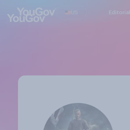
US
Editoria