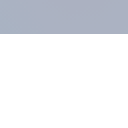
COMPANY
About us
Methodology
Our Panel
Our team
Contact
All products