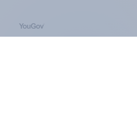
ABOUT YOUGOV
At the heart of our company is a global online
community, where millions of people and
thousands of political, cultural and commercial
organisations engage in a continuous
conversation about their beliefs, behaviours and
brands.