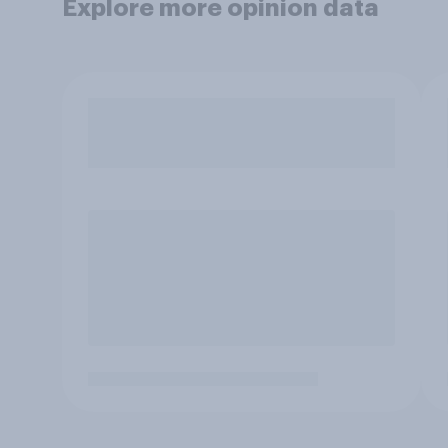
Explore more opinion data