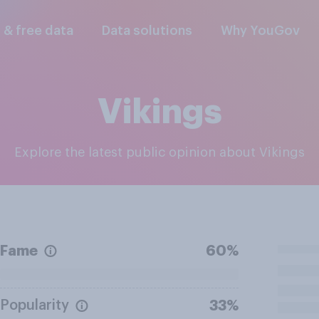
l & free data
Data solutions
Why YouGov
Vikings
Explore the latest public opinion about Vikings
Fame
60%
Popularity
33%