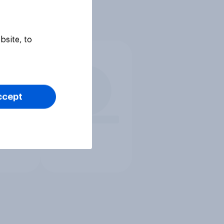
bsite, to
ccept