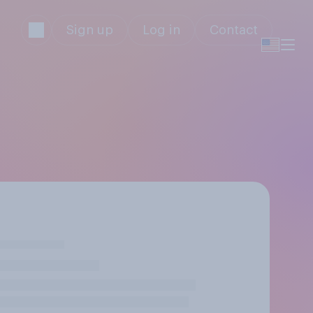
Sign up
Log in
Contact