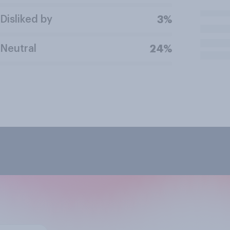
Disliked by
3%
Neutral
24%