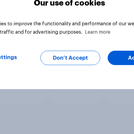
Our use of cookies
es to improve the functionality and performance of our we
traffic and for advertising purposes.
Learn more
ttings
Don’t Accept
A