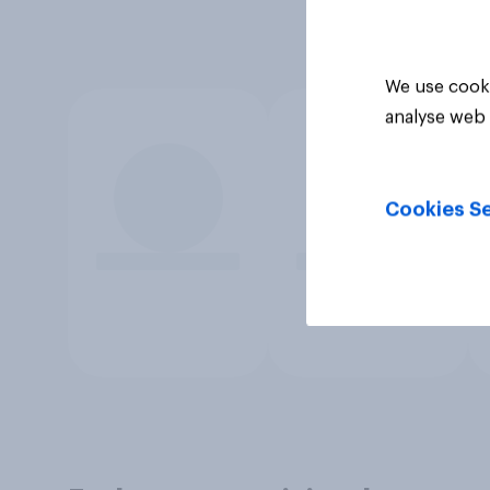
We use cooki
analyse web 
Cookies Se