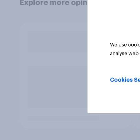
Explore more opinion data
We use cooki
analyse web 
Cookies Se