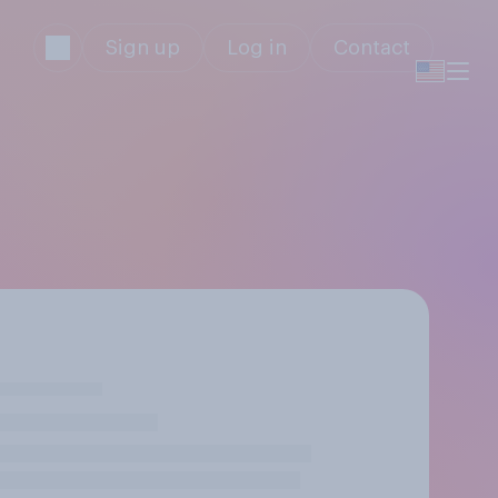
Sign up
Log in
Contact