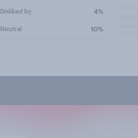
Disliked by
4%
Neutral
10%