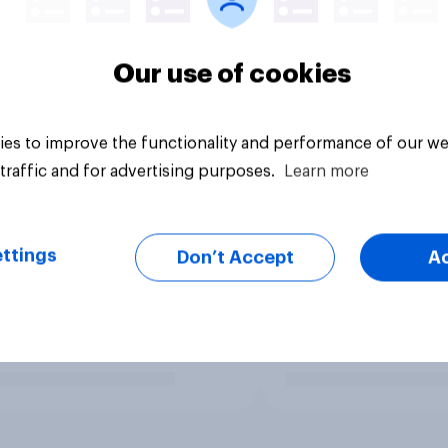
Our use of cookies
es to improve the functionality and performance of our we
traffic and for advertising purposes.
Learn more
ttings
Don’t Accept
A