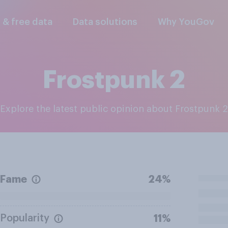
l & free data
Data solutions
Why YouGov
Frostpunk 2
Explore the latest public opinion about Frostpunk 2
Fame
24%
Popularity
11%