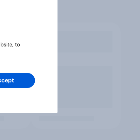
bsite, to
ccept