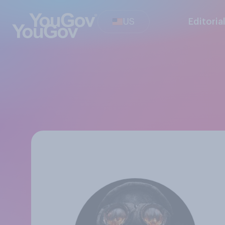
US
Editoria