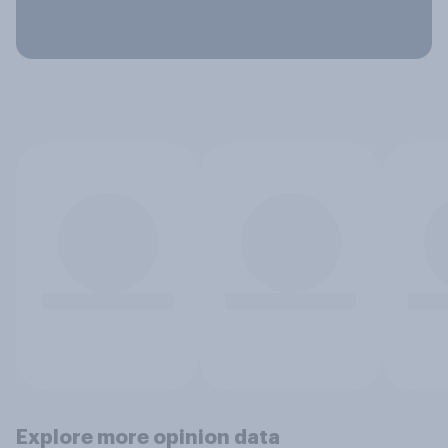
Explore more opinion data