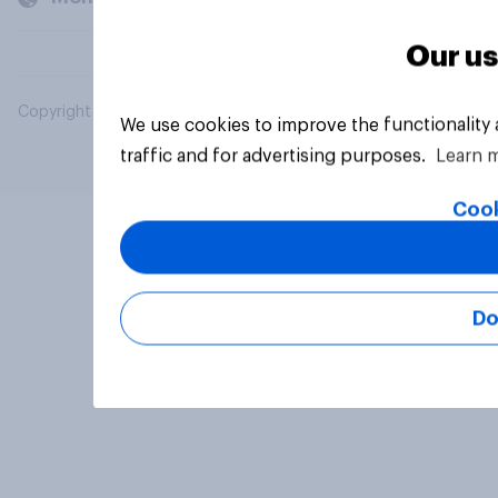
Our us
Copyright © 2026 YouGov PLC. All Rights Reserved.
We use cookies to improve the functionality
traffic and for advertising purposes.
Learn 
Cook
Do