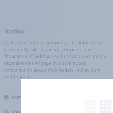
At the heart of our company is a global online
community, where millions of people and
thousands of political, cultural and commercial
organisations engage in a continuous
conversation about their beliefs, behaviours
and brands.
Company
Members and clients