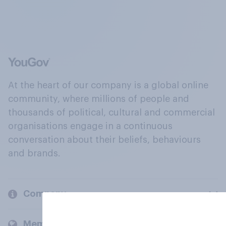
At the heart of our company is a global online
community, where millions of people and
thousands of political, cultural and commercial
organisations engage in a continuous
conversation about their beliefs, behaviours
and brands.
Company
Members and clients