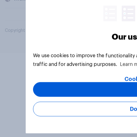
Copyright © 2026 YouGov PLC. All Rights Reserved.
Our us
We use cookies to improve the functionality
traffic and for advertising purposes.
Learn 
Cook
Do