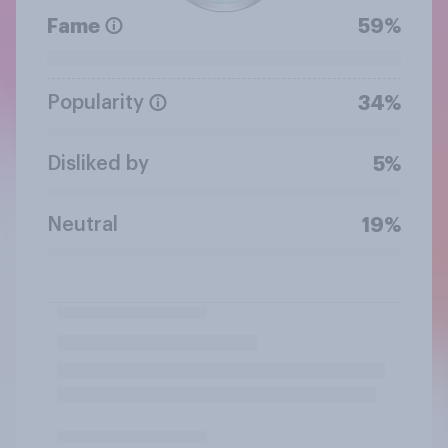
Fame
59%
Popularity
34%
Disliked by
5%
Neutral
19%