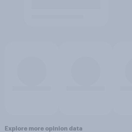
Explore more opinion data