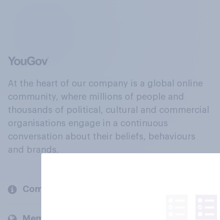
At the heart of our company is a global online
community, where millions of people and
thousands of political, cultural and commercial
organisations engage in a continuous
conversation about their beliefs, behaviours
and brands.
Company
Members and clients