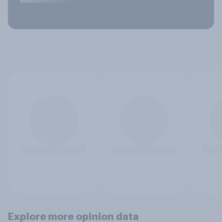
Explore more opinion data