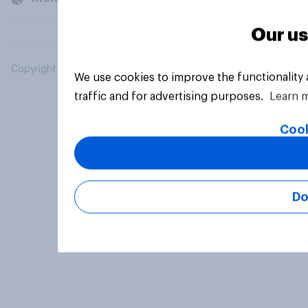
Our us
Copyright © 2026 YouGov PLC. All Rights Reserved.
We use cookies to improve the functionality
traffic and for advertising purposes.
Learn 
Cook
Do