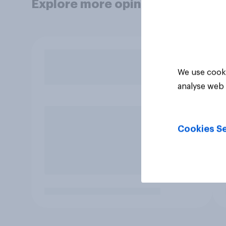
Explore more opinion data
We use cooki
analyse web 
Cookies Se