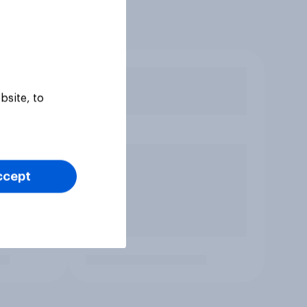
bsite, to
ccept