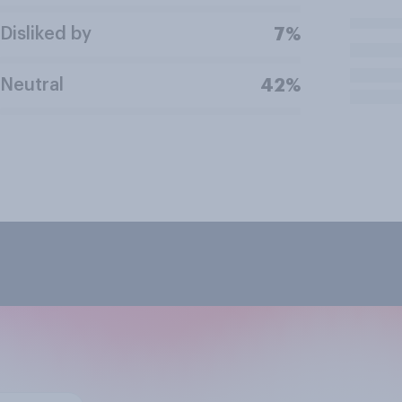
Disliked by
7%
Neutral
42%