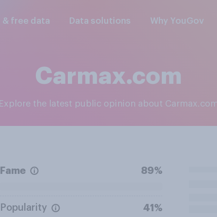
l & free data
Data solutions
Why YouGov
Carmax.com
Explore the latest public opinion about Carmax.co
Fame
89%
Popularity
41%