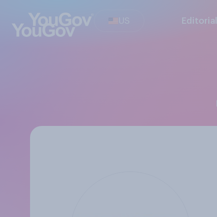
US
Editoria