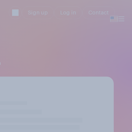
Sign up
Log in
Contact
m