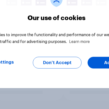
Our use of cookies
es to improve the functionality and performance of our we
traffic and for advertising purposes.
Learn more
ttings
Don’t Accept
A