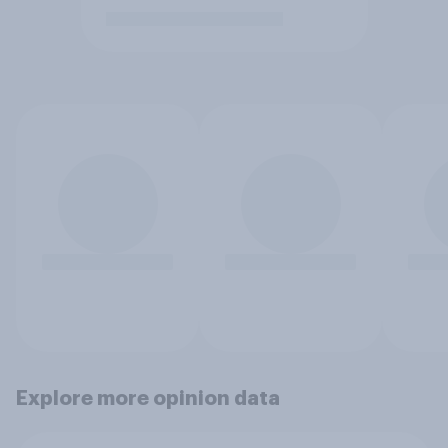
Explore more opinion data