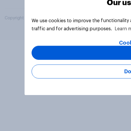
Our us
Copyright © 2026 YouGov PLC. All Rights Reserved.
We use cookies to improve the functionality
traffic and for advertising purposes.
Learn 
Cook
Do