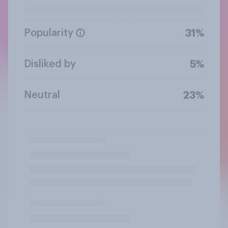
Popularity
31%
Disliked by
5%
Neutral
23%