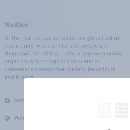
At the heart of our company is a global online
community, where millions of people and
thousands of political, cultural and commercial
organisations engage in a continuous
conversation about their beliefs, behaviours
and brands.
Company
Members and clients