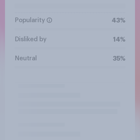
Popularity
43%
Disliked by
14%
Neutral
35%