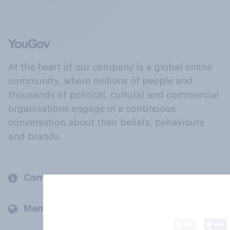
At the heart of our company is a global online
community, where millions of people and
thousands of political, cultural and commercial
organisations engage in a continuous
conversation about their beliefs, behaviours
and brands.
Company
Members and clients