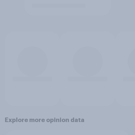
Explore more opinion data