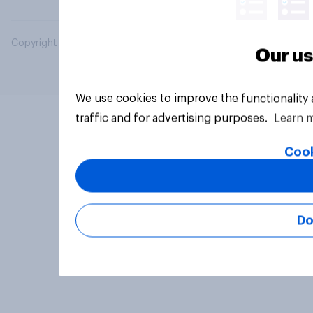
Copyright © 2026 YouGov PLC. All Rights Reserved.
Our us
We use cookies to improve the functionality
traffic and for advertising purposes.
Learn 
Cook
Do