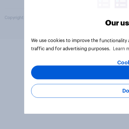
Copyright © 2026 YouGov PLC. All Rights Reserved.
Our us
We use cookies to improve the functionality
traffic and for advertising purposes.
Learn 
Cook
Do