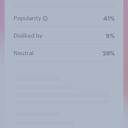
Popularity
41%
Disliked by
9%
Neutral
28%