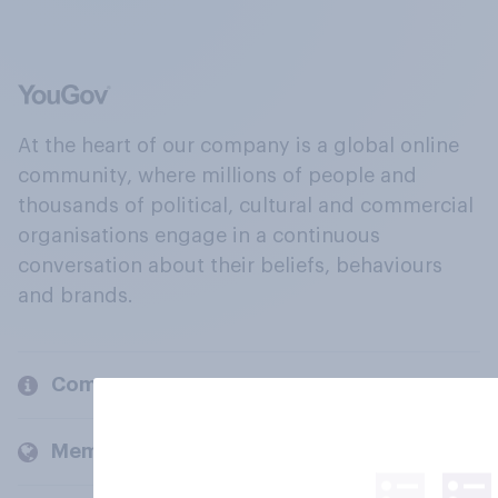
At the heart of our company is a global online
community, where millions of people and
thousands of political, cultural and commercial
organisations engage in a continuous
conversation about their beliefs, behaviours
and brands.
Company
Members and clients