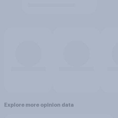
Explore more opinion data