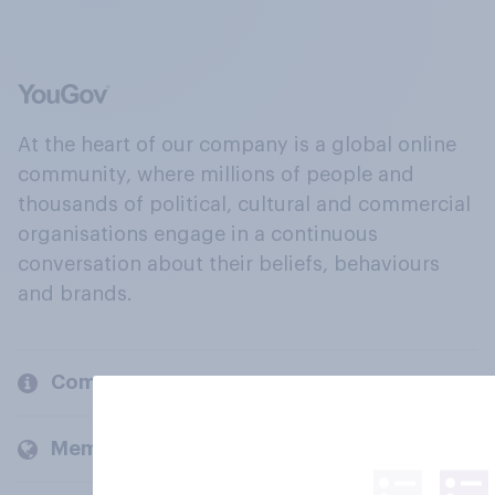
At the heart of our company is a global online
community, where millions of people and
thousands of political, cultural and commercial
organisations engage in a continuous
conversation about their beliefs, behaviours
and brands.
Company
Members and clients