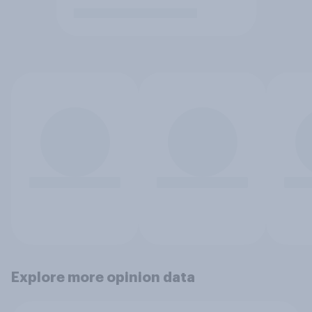
Explore more opinion data