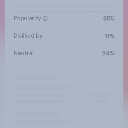
Popularity
35%
Disliked by
11%
Neutral
24%