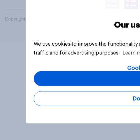
Copyright © 2026 YouGov PLC. All Rights Reserved.
Our us
We use cookies to improve the functionality
traffic and for advertising purposes.
Learn 
Cook
Do