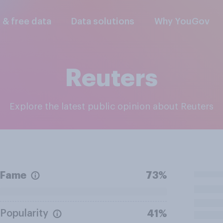
l & free data
Data solutions
Why YouGov
Reuters
Explore the latest public opinion about Reuters
Fame
73%
Popularity
41%