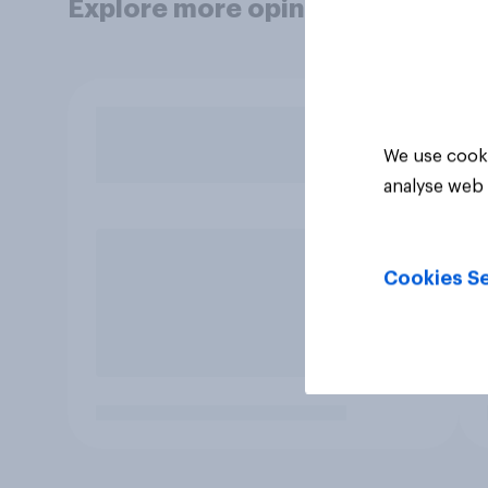
Explore more opinion data
We use cooki
analyse web 
Cookies Se