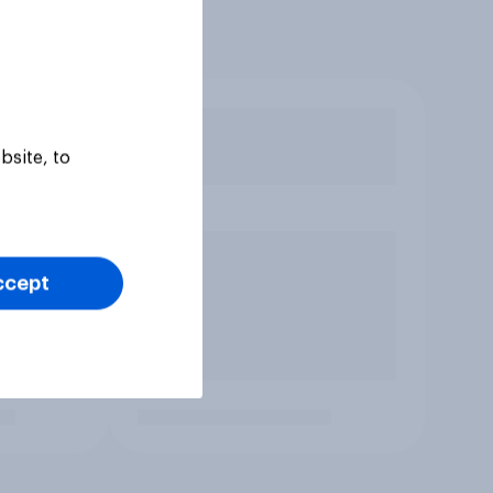
bsite, to
ccept