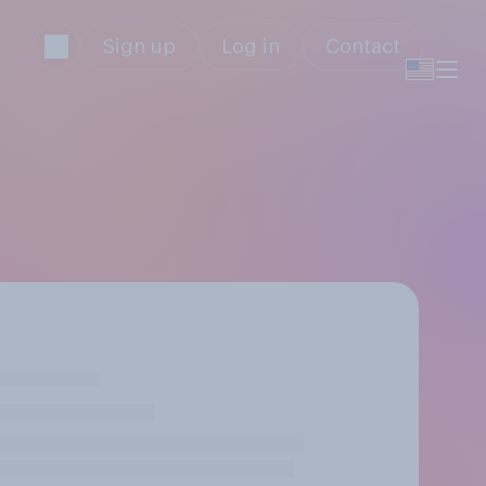
Sign up
Log in
Contact