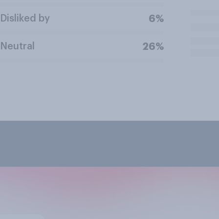
Disliked by
6%
Neutral
26%