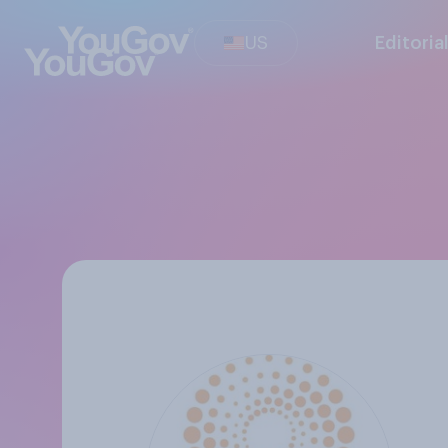
US
Editoria