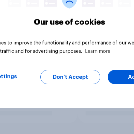
Our use of cookies
es to improve the functionality and performance of our we
traffic and for advertising purposes.
Learn more
ttings
Don’t Accept
A