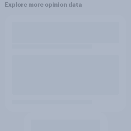
Explore more opinion data