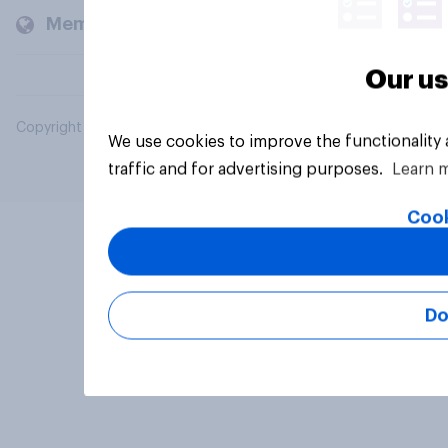
Members and clients
Our us
Copyright © 2026 YouGov PLC. All Rights Reserved.
We use cookies to improve the functionality
traffic and for advertising purposes.
Learn 
Cook
Do