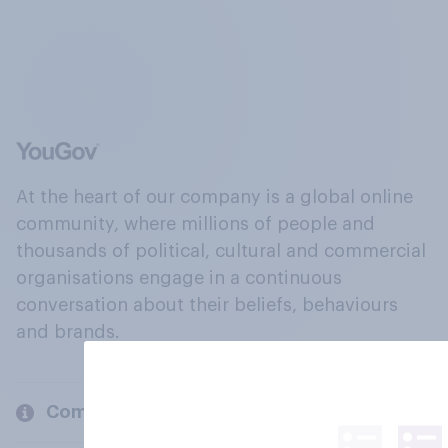
At the heart of our company is a global online
community, where millions of people and
thousands of political, cultural and commercial
organisations engage in a continuous
conversation about their beliefs, behaviours
and brands.
Company