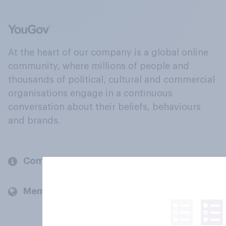
At the heart of our company is a global online
community, where millions of people and
thousands of political, cultural and commercial
organisations engage in a continuous
conversation about their beliefs, behaviours
and brands.
Company
Members and clients