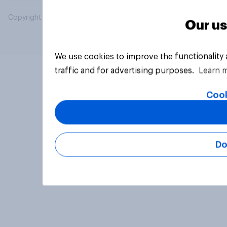
Copyright © 2026 YouGov PLC. All Rights Reserved.
Our us
We use cookies to improve the functionality
traffic and for advertising purposes.
Learn 
Cook
Do