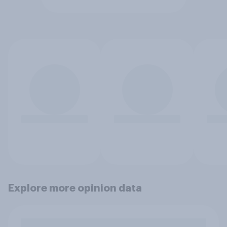
Explore more opinion data