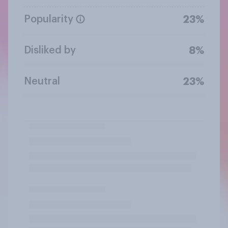
Popularity
23%
Disliked by
8%
Neutral
23%