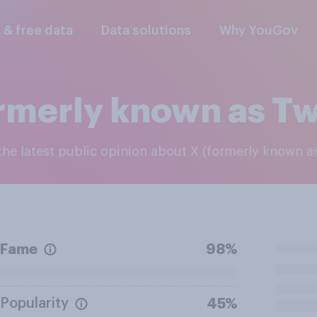
l & free data
Data solutions
Why YouGov
rmerly known as Tw
 the latest public opinion about X (formerly known as
Fame
98%
Popularity
45%