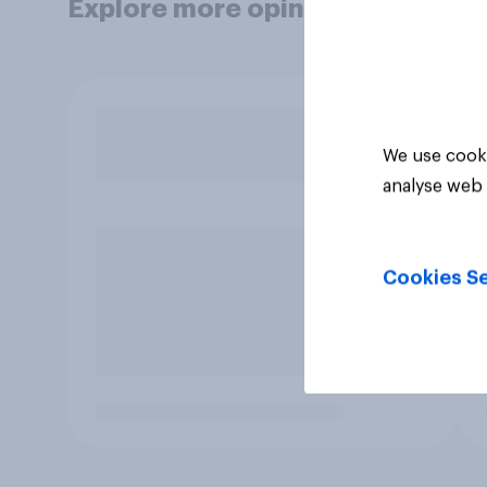
Explore more opinion data
We use cooki
analyse web 
Cookies Se