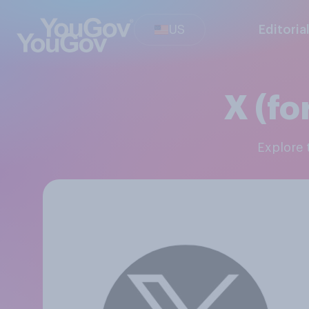
US
Editoria
X (fo
Explore