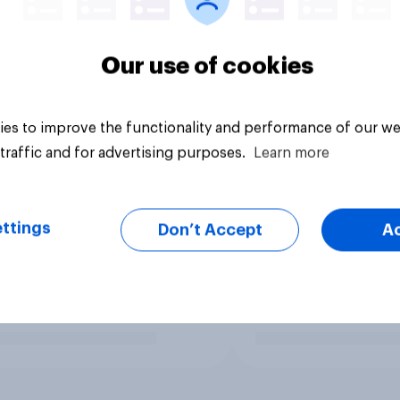
Our use of cookies
es to improve the functionality and performance of our we
traffic and for advertising purposes.
Learn more
ttings
Don’t Accept
A