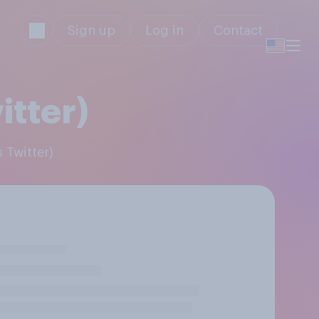
Sign up
Log in
Contact
itter)
 Twitter)