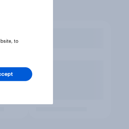
bsite, to
ccept