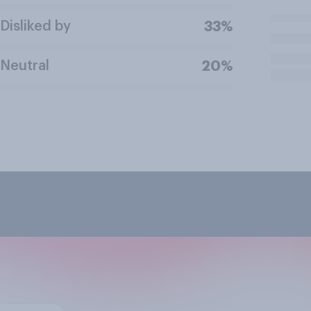
Disliked by
33%
Neutral
20%