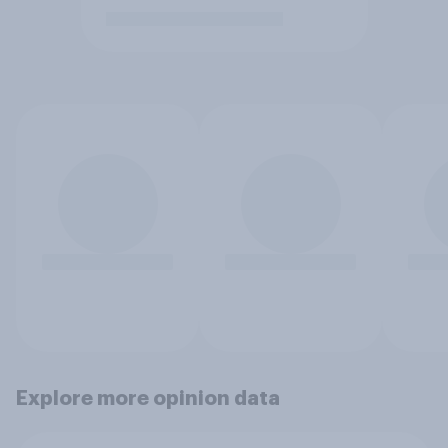
Explore more opinion data