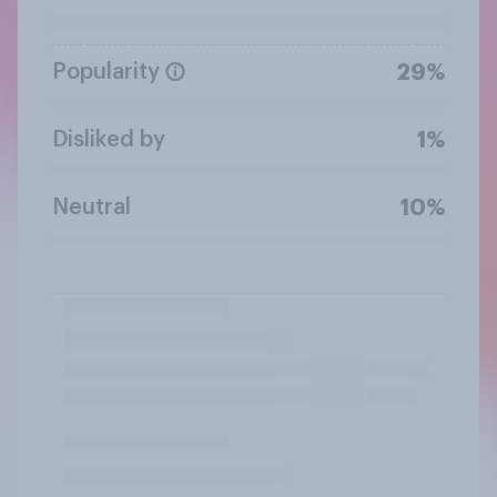
Popularity
29%
Disliked by
1%
Neutral
10%