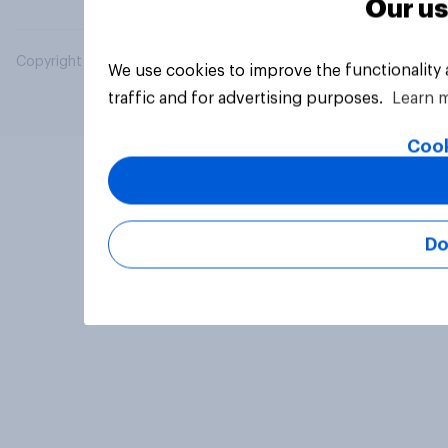
Our us
Copyright © 2026 YouGov PLC. All Rights Reserved.
We use cookies to improve the functionality
traffic and for advertising purposes.
Learn 
Cook
Do