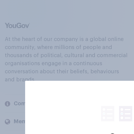
At the heart of our company is a global online
community, where millions of people and
thousands of political, cultural and commercial
organisations engage in a continuous
conversation about their beliefs, behaviours
and brands.
Company
Members and clients