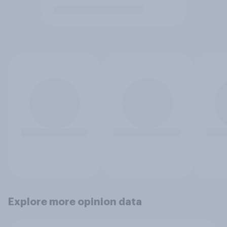
Explore more opinion data