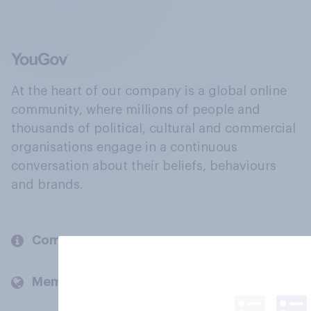
At the heart of our company is a global online
community, where millions of people and
thousands of political, cultural and commercial
organisations engage in a continuous
conversation about their beliefs, behaviours
and brands.
Company
Members and clients