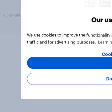
Copyright © 2026 YouGov PLC. All Rights Reserved.
Our us
We use cookies to improve the functionality
traffic and for advertising purposes.
Learn 
Cook
Do