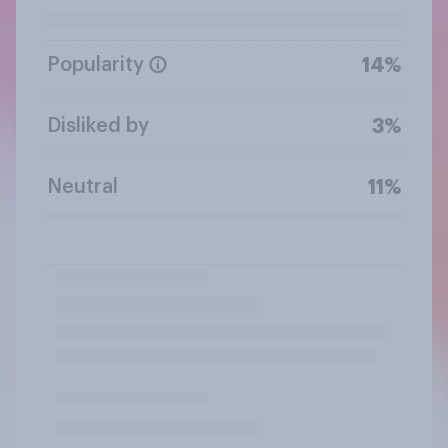
Popularity
14%
Disliked by
3%
Neutral
11%