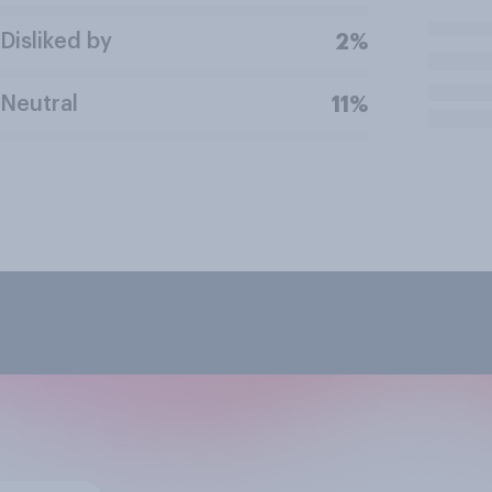
Disliked by
2%
Neutral
11%