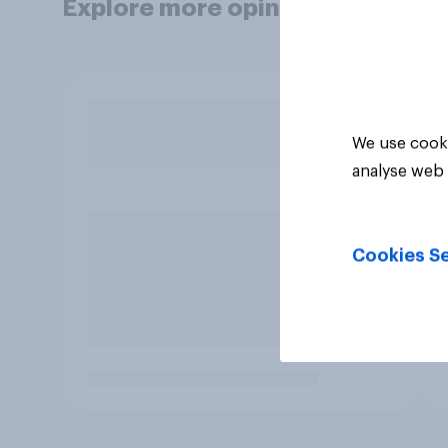
Explore more opinion data
We use cooki
analyse web 
Cookies Se