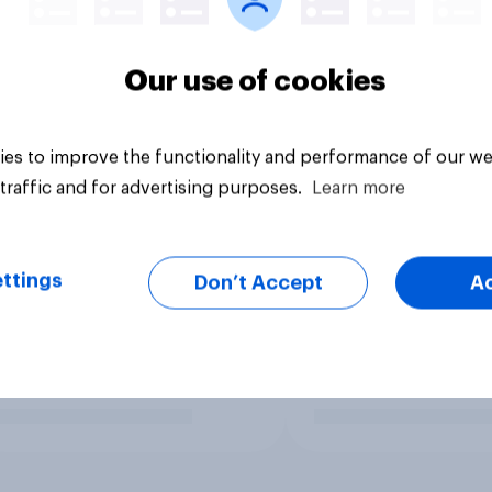
Our use of cookies
es to improve the functionality and performance of our we
traffic and for advertising purposes.
Learn more
ttings
Don’t Accept
A