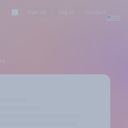
Sign up
Log in
Contact
ke