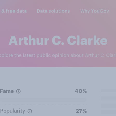
l & free data
Data solutions
Why YouGov
Arthur C. Clarke
Explore the latest public opinion about Arthur C. Clar
Fame
40%
Popularity
27%