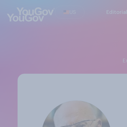
US
Editoria