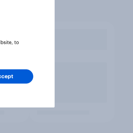
bsite, to
ccept