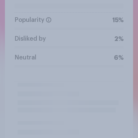
Popularity
15%
Disliked by
2%
Neutral
6%