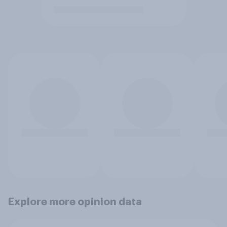
Explore more opinion data