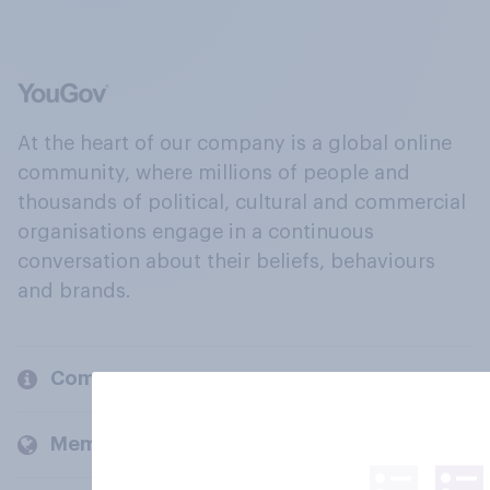
At the heart of our company is a global online
community, where millions of people and
thousands of political, cultural and commercial
organisations engage in a continuous
conversation about their beliefs, behaviours
and brands.
Company
Members and clients