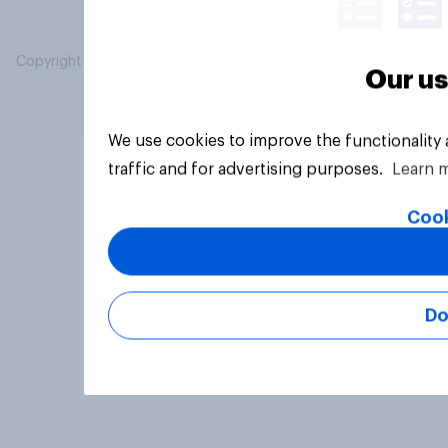
Copyright © 2026 YouGov PLC. All Rights Reserved.
Our us
We use cookies to improve the functionality
traffic and for advertising purposes.
Learn 
Cook
Do