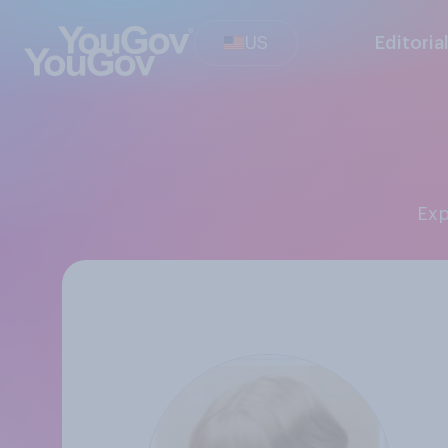
US
Editoria
Ex