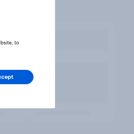
bsite, to
ccept