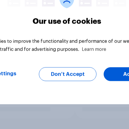
Our use of cookies
es to improve the functionality and performance of our we
traffic and for advertising purposes.
Learn more
ttings
Don’t Accept
A