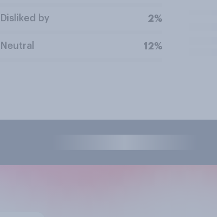
Disliked by
2%
Neutral
12%