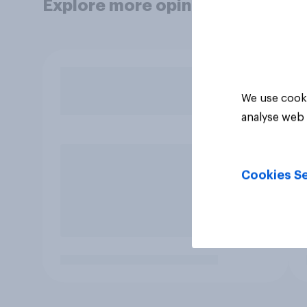
Explore more opinion data
We use cooki
analyse web 
Cookies Se