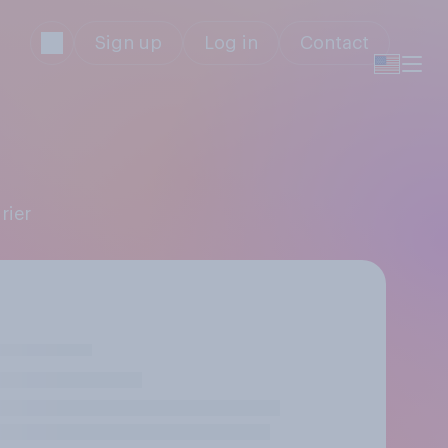
Sign up
Log in
Contact
r
rier