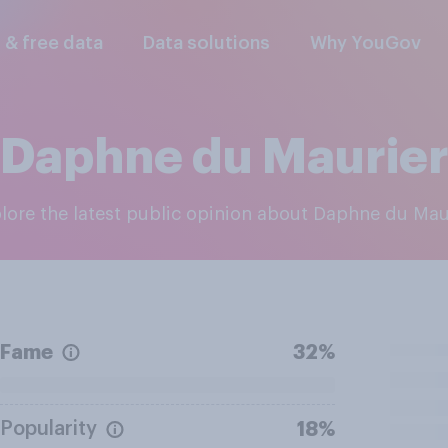
l & free data
Data solutions
Why YouGov
Daphne du Maurie
plore the latest public opinion about Daphne du Mau
Fame
32%
Popularity
18%