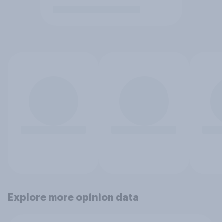
Explore more opinion data