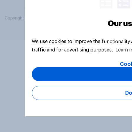
Copyright © 2026 YouGov PLC. All Rights Reserved.
Our us
We use cookies to improve the functionality
traffic and for advertising purposes.
Learn 
Cook
Do