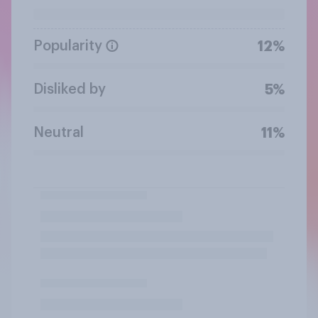
Popularity
12%
Disliked by
5%
Neutral
11%