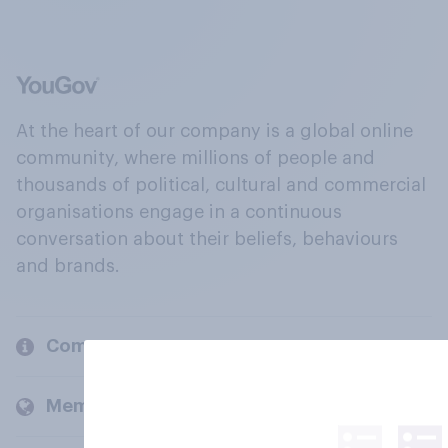
At the heart of our company is a global online
community, where millions of people and
thousands of political, cultural and commercial
organisations engage in a continuous
conversation about their beliefs, behaviours
and brands.
Company
Members and clients